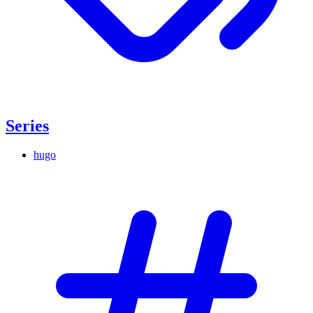
Series
hugo