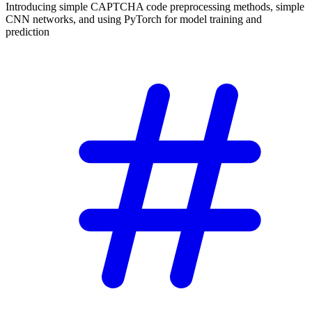
Introducing simple CAPTCHA code preprocessing methods, simple
CNN networks, and using PyTorch for model training and
prediction