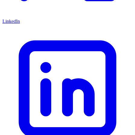
LinkedIn