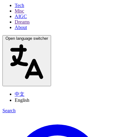
Tech
Misc
AIGC
Dreams
About
Open language switcher
中文
English
Search