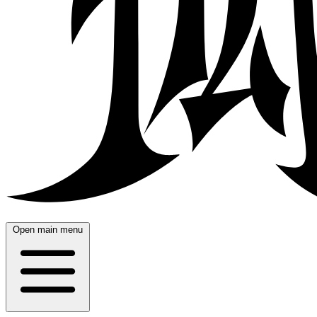
Open main menu