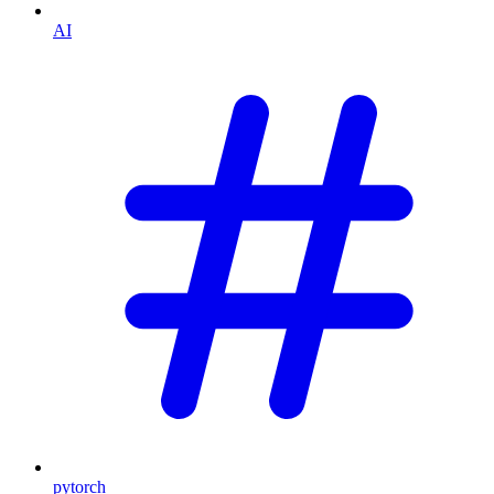
AI
pytorch