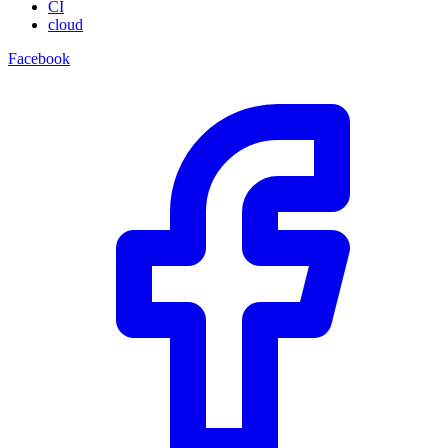
CI
cloud
Facebook