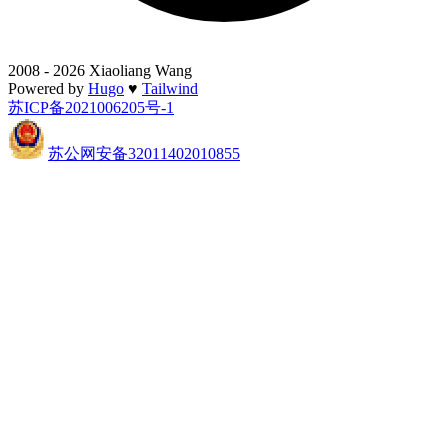
2008 - 2026 Xiaoliang Wang
Powered by
Hugo
♥
Tailwind
苏ICP备2021006205号-1
苏公网安备32011402010855