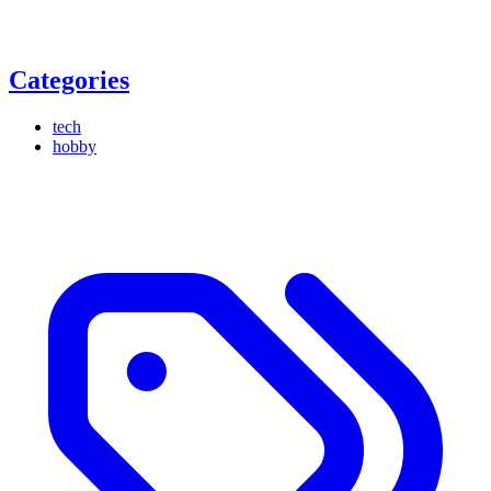
Categories
tech
hobby