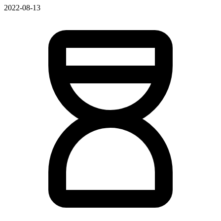
2022-08-13