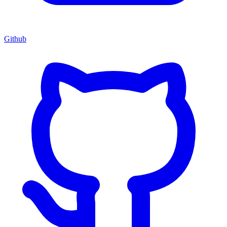
Github