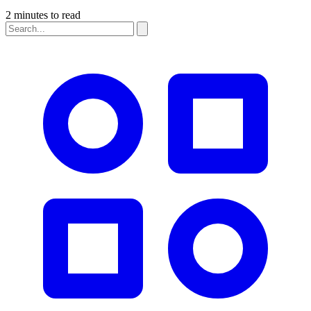
2 minutes to read