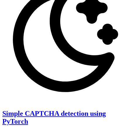
Simple CAPTCHA detection using
PyTorch